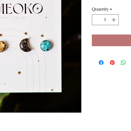
Quantity
*