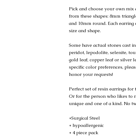
Pick and choose your own mix a
from these shapes: 8mm trian
and 10mm round. Each earring c
size and shape.
Some have actual stones cast ins
peridot, lepodolite, selenite, t
gold leaf, copper leaf or silver 
specific color preferences, plea
honor your requests!
Perfect set of resin earrings fo
Or for the person who likes to m
unique and one of a kind. No tw
+Surgical Steel
+ hypoallergenic
+ 4 piece pack