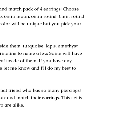
nd match pack of 4 earrings! Choose
gle, 6mm moon, 6mm round, 8mm round
olor will be unique but you pick your
ide them: turquoise, lapis, amethyst,
ourmaline to name a few. Some will have
leaf inside of them. If you have any
se let me know and I'll do my best to
r that friend who has so many piercings!
ix and match their earrings. This set is
o are alike.