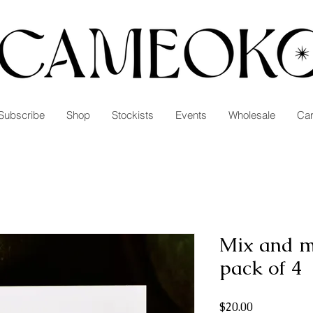
Subscribe
Shop
Stockists
Events
Wholesale
Car
Mix and m
pack of 4
Price
$20.00