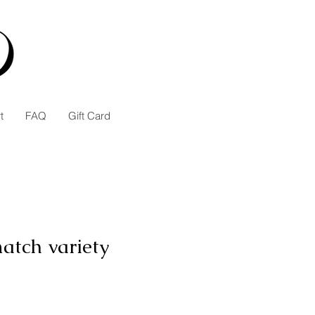
t
FAQ
Gift Card
atch variety