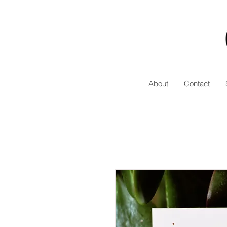
About
Contact