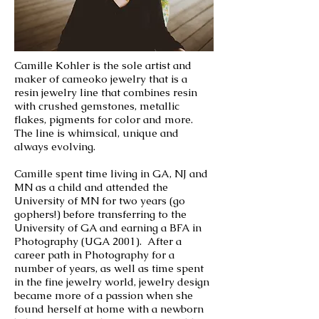
Camille Kohler is the sole artist and
maker of cameoko jewelry that is a
resin jewelry line that combines resin
with crushed gemstones, metallic
flakes, pigments for color and more.
The line is whimsical, unique and
always evolving.
Camille spent time living in GA, NJ and
MN as a child and attended the
University of MN for two years (go
gophers!) before transferring to the
University of GA and earning a BFA in
Photography (UGA 2001). After a
career path in Photography for a
number of years, as well as time spent
in the fine jewelry world, jewelry design
became more of a passion when she
found herself at home with a newborn