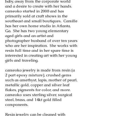
baby, away from the corporate world
and a desire to create with her hands.
cameoko started in 2008 and has
primarily sold at craft shows in the
southeast and small boutiques. Camille
has her own home studio in Atlanta,
Ga. She has two young elementary
aged girls and an artist and
photographer husband of over ten years
who are her inspiration. She works with
resin full time and in her spare time is
interested in creating art with her young
girls and traveling.
cameoko jewelry is made from resin (a
2 part epoxy mixture), crushed gems
such as amethyst, lapis, mother of pearl,
metallic gold, copper and silver leaf
flakes, pigments for color, and more.
cameoko uses sterling silver, surgical
steel, brass, and 14kt gold filled
components.
Resin jewelry can be cleaned with