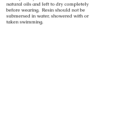
natural oils and left to dry completely
before wearing. Resin should not be
submersed in water, showered with or
taken swimming.