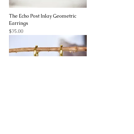
The Echo Post Inlay Geometric
Earrings
Price
$35.00
Coral Bells with Huggie Hoops
Real Pressed Flower Earrings