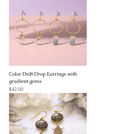
Color Drift Drop Earrings with
gradient gems
Price
$42.00