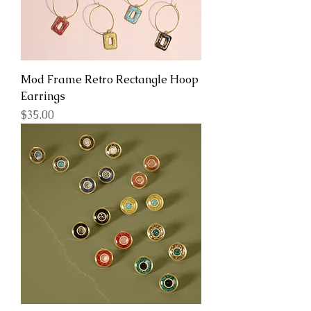
Mod Frame Retro Rectangle Hoop
Earrings
Price
$35.00