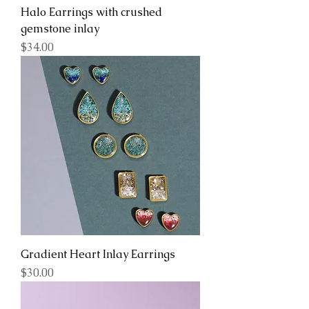
Halo Earrings with crushed
gemstone inlay
Price
$34.00
Gradient Heart Inlay Earrings
Price
$30.00