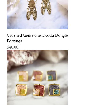
Crushed Gemstone Cicada Dangle
Earrings
Price
$40.00