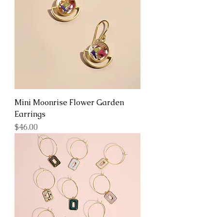
Mini Moonrise Flower Garden
Earrings
Price
$46.00