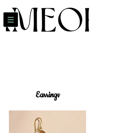
Earrings