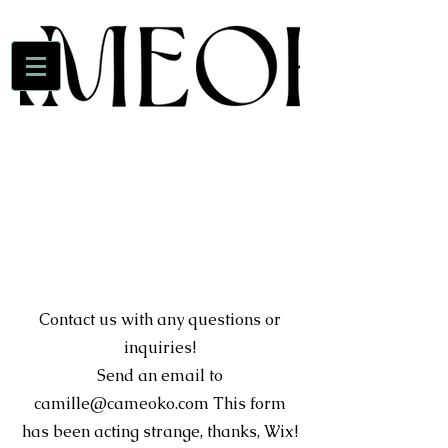
Contact us with any questions or
inquiries!
Send an email to
camille@cameoko.com
This form
has been acting strange, thanks, Wix!