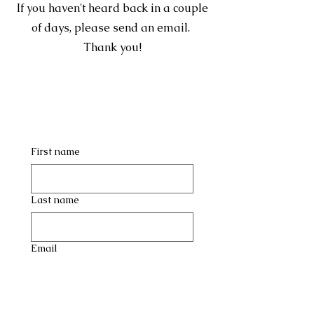
If you haven't heard back in a couple
of days, please send an email.
Thank you!
First name
Last name
Email
Company name