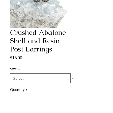
Crushed Abalone
Shell and Resin
Post Earrings
Price
$16.00
Size
*
Quantity
*