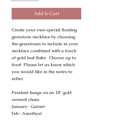
Add to Cart
Create your own special floating
gemstone necklace by choosing
the gemstones to include in your
necklace combined with a touch
of gold leaf flake. Choose up to
four! Please let us know which
you would like in the notes to
seller.
Pendant hangs on an 18" gold
vermeil chain.
January- Garnet
Feb- Amethyst
March- Aquamarine
April - Herkimer Diamond or