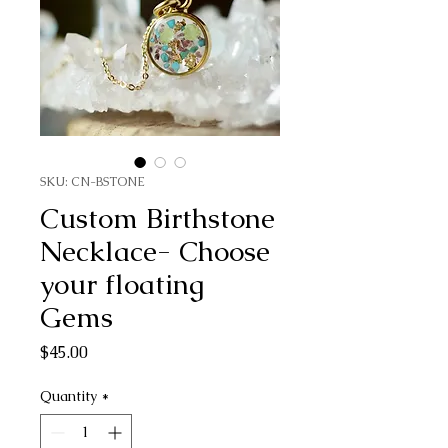
SKU: CN-BSTONE
Custom Birthstone
Necklace- Choose
your floating
Gems
Price
$45.00
Quantity
*