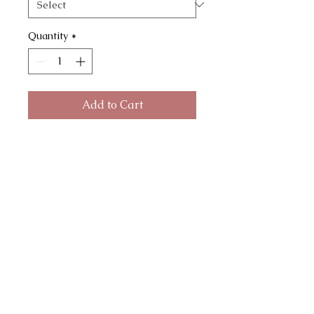
Quantity
*
Add to Cart
Moon Dreamer Earrings with
crushed gems and tassels hangs
on gold plated ear wire and comes
with rubber stoppers. Brass
moons and gold plated snake
chain tassels. Your choice of
crushed gems. First pic shows
turquoise + gold leaf. Model is
wearing the post earring version in
green turquoise. Posts are gold
plated with steel earring posts