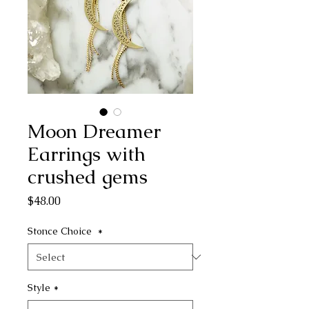
Moon Dreamer
Earrings with
crushed gems
Price
$48.00
Stonce Choice
*
Style
*