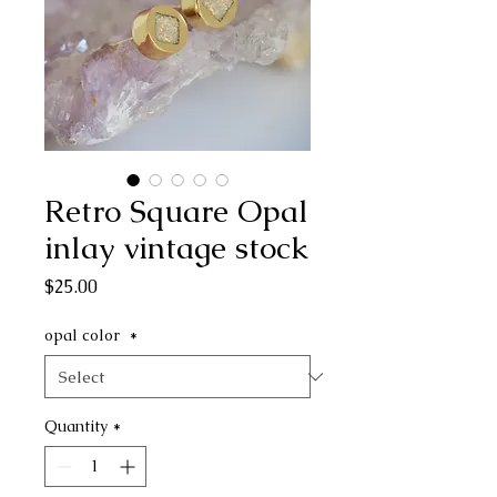
Retro Square Opal
inlay vintage stock
Price
$25.00
opal color
*
Quantity
*