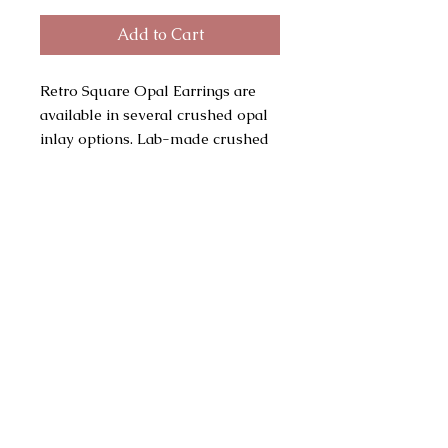
Add to Cart
Retro Square Opal Earrings are
available in several crushed opal
inlay options. Lab-made crushed
opal consists of Silica and
Polymer rather than hydrated
silica (natural opal). Gold plated
bezels and posts with gold plated
butterfly clutch backings. Vintage
stock base supplies, these posts
have a nice weight. Vintage dead
stock supplies are sustainable and
have been recycled back into the
supply chain. Main pic shows
white opal. Earrings measure
8mm in width and 5mm in depth.