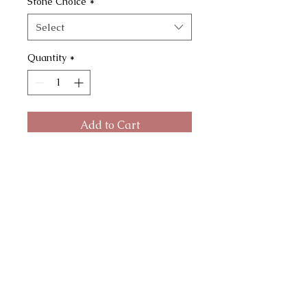
Stone Choice
*
Select
Quantity
*
Add to Cart
The Rainbows Necklace ~ Crushed
gemstone necklace made with
cast bronze open framed bezel.
Hangs on a 20" or 30" chain.
Choose between :
Sodalite + turquoise
Kyanite + peach selenite