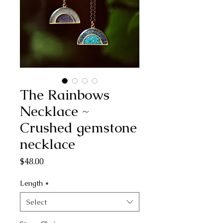
The Rainbows
Necklace ~
Crushed gemstone
necklace
Price
$48.00
Length
*
Select