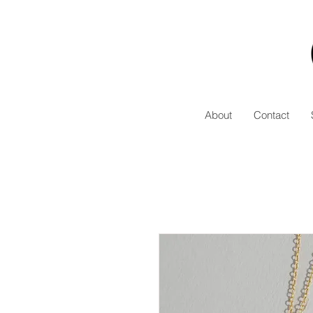
About
Contact