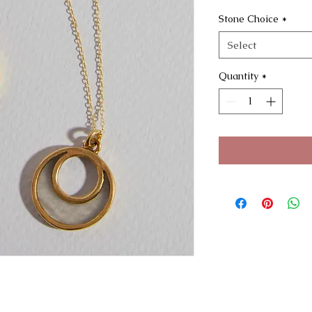
Stone Choice
*
Select
Quantity
*