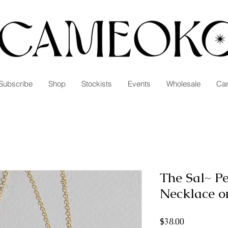
Subscribe
Shop
Stockists
Events
Wholesale
Car
The Sal~ P
Necklace o
Price
$38.00