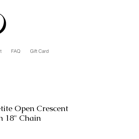
t
FAQ
Gift Card
etite Open Crescent
n 18" Chain