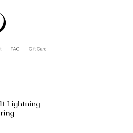
t
FAQ
Gift Card
lt Lightning
ring