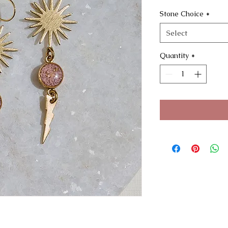
Stone Choice
*
Select
Quantity
*