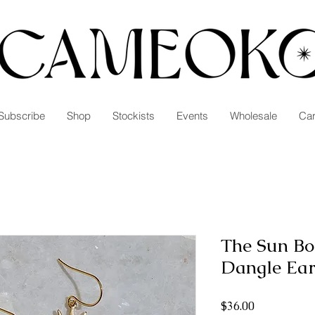
Subscribe
Shop
Stockists
Events
Wholesale
Car
The Sun Bo
Dangle Ear
Price
$36.00