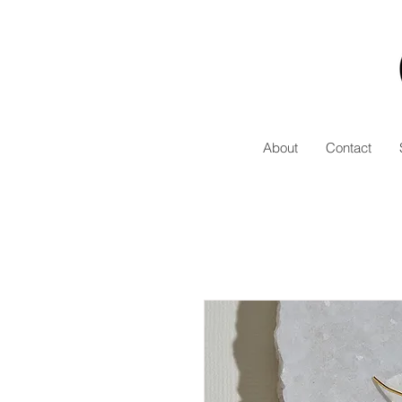
About
Contact