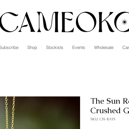
Subscribe
Shop
Stockists
Events
Wholesale
Car
The Sun R
Crushed 
SKU: CN-RAYS