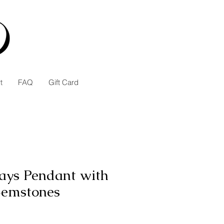
t
FAQ
Gift Card
ays Pendant with
Gemstones