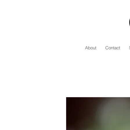
About
Contact