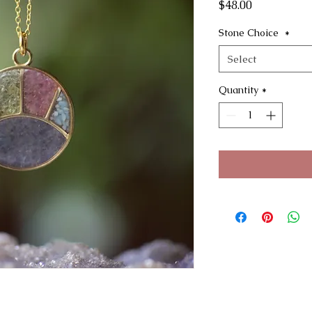
Price
$48.00
Stone Choice
*
Select
Quantity
*