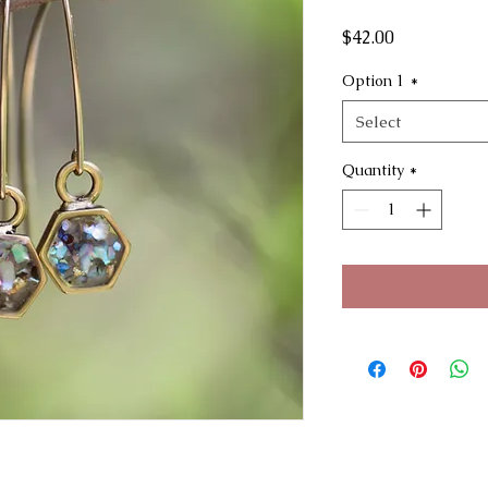
Price
$42.00
Option 1
*
Select
Quantity
*