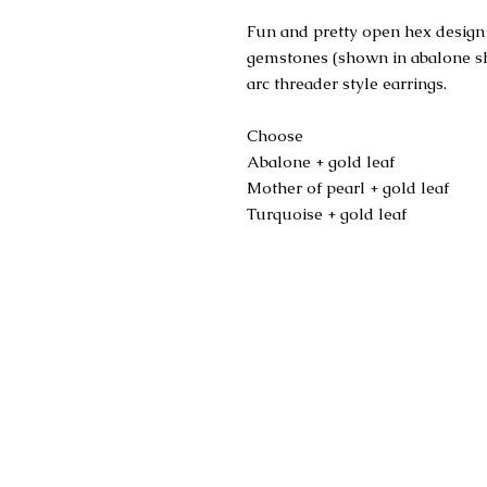
Fun and pretty open hex design 
gemstones (shown in abalone shel
arc threader style earrings.
Choose
Abalone + gold leaf
Mother of pearl + gold leaf
Turquoise + gold leaf