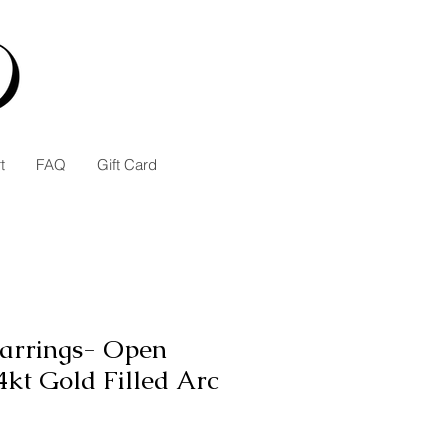
t
FAQ
Gift Card
arrings- Open
kt Gold Filled Arc