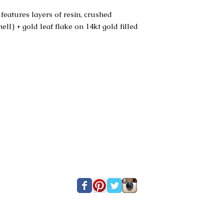
features layers of resin, crushed
l) + gold leaf flake on 14kt gold filled