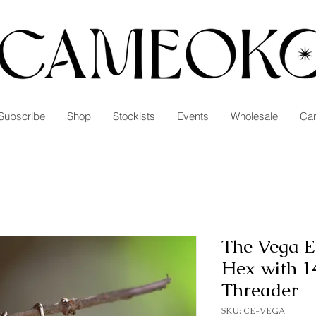
Subscribe
Shop
Stockists
Events
Wholesale
Car
The Vega E
Hex with 14
Threader
SKU: CE-VEGA