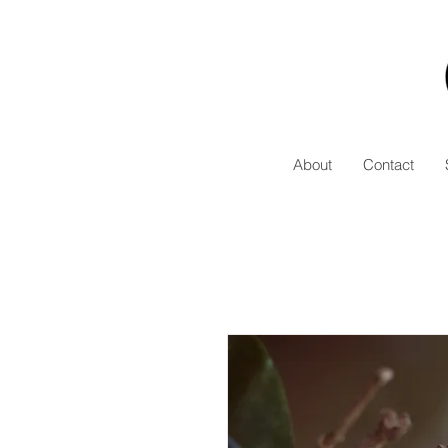
About
Contact