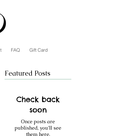
t
FAQ
Gift Card
Featured Posts
Check back
soon
Once posts are
published, you’ll see
them here.