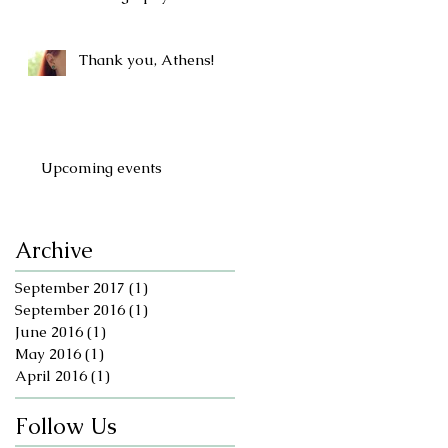
Thank you, Athens!
Upcoming events
Archive
September 2017
(1)
1 post
September 2016
(1)
1 post
June 2016
(1)
1 post
May 2016
(1)
1 post
April 2016
(1)
1 post
Follow Us