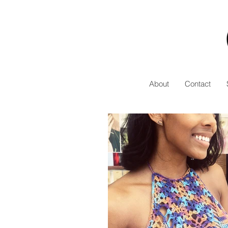
About
Contact