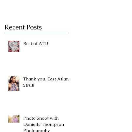
Recent Posts
Best of ATL!
Thank you, East Atlanta
Strut!
Photo Shoot with
Danielle Thompson
Photography