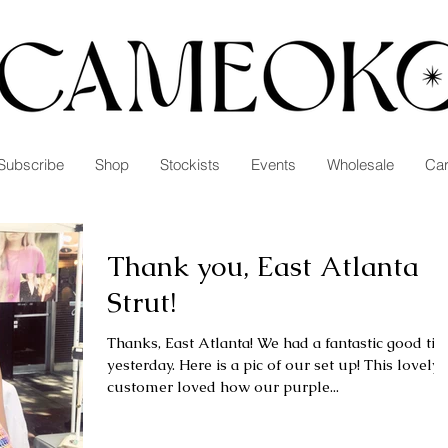
Subscribe
Shop
Stockists
Events
Wholesale
Car
Thank you, East Atlanta
Strut!
Thanks, East Atlanta! We had a fantastic good time
yesterday. Here is a pic of our set up! This lovely
customer loved how our purple...