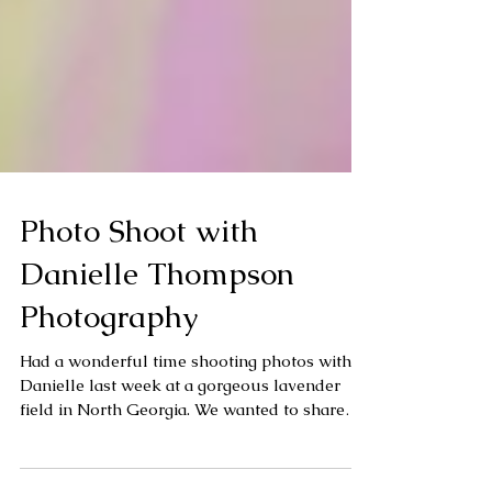
Photo Shoot with
Danielle Thompson
Photography
Had a wonderful time shooting photos with
Danielle last week at a gorgeous lavender
field in North Georgia. We wanted to share
some of...