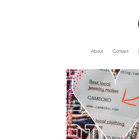
About
Contact