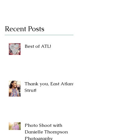
Recent Posts
Best of ATL!
Thank you, East Atlanta
Strut!
Photo Shoot with
Danielle Thompson
Photography