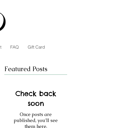
t
FAQ
Gift Card
Featured Posts
Check back
soon
Once posts are
published, you’ll see
them here.