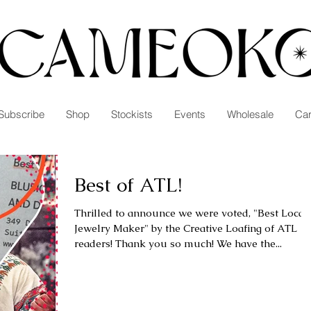
Subscribe
Shop
Stockists
Events
Wholesale
Car
Best of ATL!
Thrilled to announce we were voted, "Best Local
Jewelry Maker" by the Creative Loafing of ATL
readers! Thank you so much! We have the...