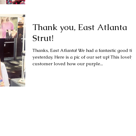
Thank you, East Atlanta
Strut!
Thanks, East Atlanta! We had a fantastic good time
yesterday. Here is a pic of our set up! This lovely
customer loved how our purple...