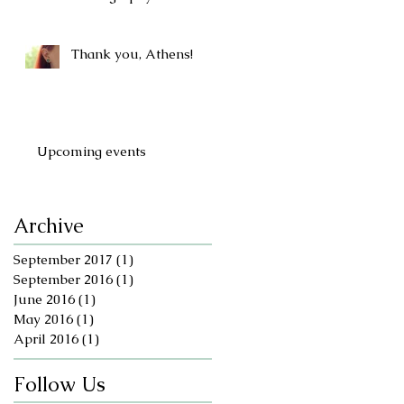
Thank you, Athens!
Upcoming events
Archive
September 2017
(1)
1 post
September 2016
(1)
1 post
June 2016
(1)
1 post
May 2016
(1)
1 post
April 2016
(1)
1 post
Follow Us